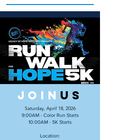
Join
uS
Saturday, April 18, 2026
9:00AM - Color Run Starts
10:00AM - 5K Starts
Location: