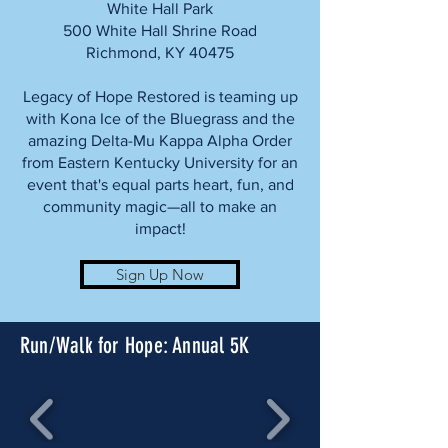
White Hall Park
500 White Hall Shrine Road
Richmond, KY 40475
Legacy of Hope Restored is teaming up
with Kona Ice of the Bluegrass and the
amazing Delta-Mu Kappa Alpha Order
from Eastern Kentucky University for an
event that's equal parts heart, fun, and
community magic—all to make an
impact!
Sign Up Now
Run/Walk for Hope: Annual 5K