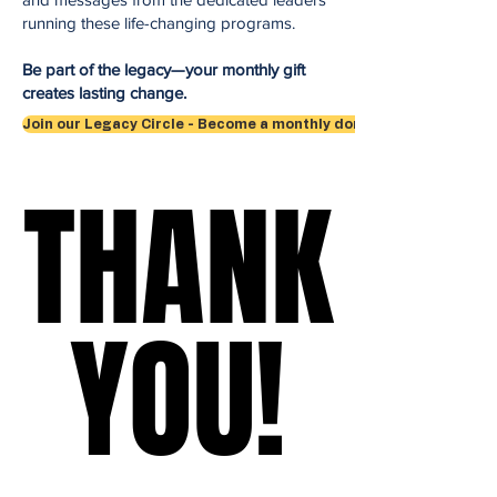
running these life-changing programs.
Be part of the legacy—your monthly gift
creates lasting change.
Join our Legacy Circle - Become a monthly donor
THANK
THANK
YOU!
YOU!