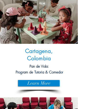
Cartagena,
Colombia
Pan de Vida:
Program de Tutoria & Comedor
Learn More